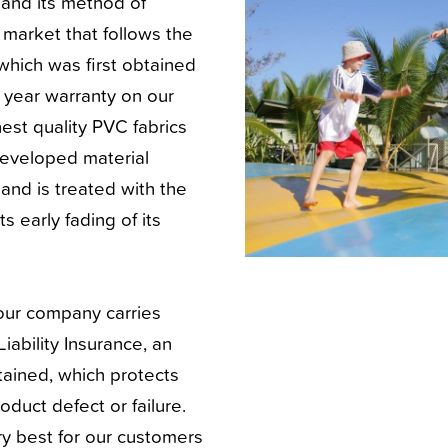
e and its method of
S market that follows the
which was first obtained
5 year warranty on our
est quality PVC fabrics
developed material
and is treated with the
 early fading of its
 our company carries
iability Insurance, an
ained, which protects
roduct defect or failure.
ry best for our customers