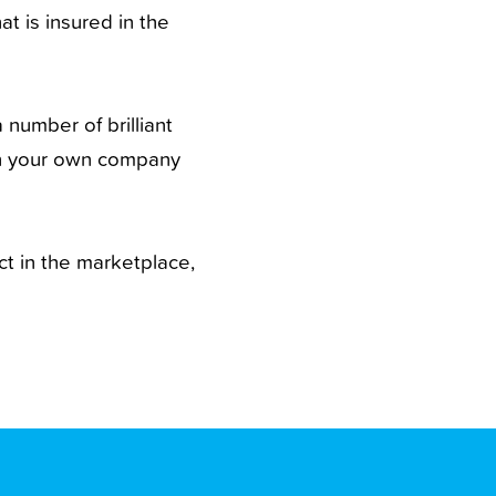
at is insured in the
 number of brilliant
th your own company
ct in the marketplace,