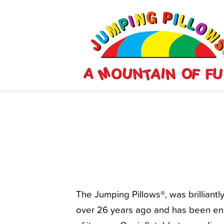
The Jumping Pillows®, was brilliant
over 26 years ago and has been eng