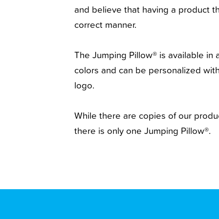
and believe that having a product th
correct manner.
The Jumping Pillow® is available in a
colors and can be personalized wi
logo.
While there are copies of our produ
there is only one Jumping Pillow®.