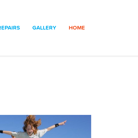
REPAIRS
GALLERY
HOME