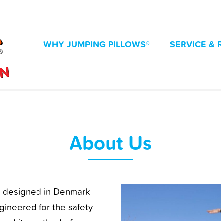
WHY JUMPING PILLOWS®
SERVICE & 
About Us
ly designed in Denmark
ineered for the safety