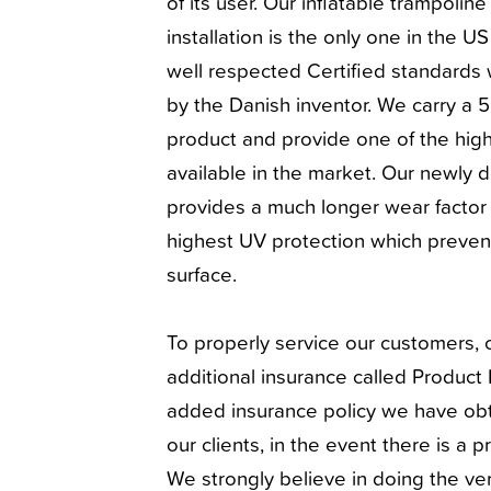
of its user. Our inflatable trampolin
installation is the only one in the U
well respected Certified standards 
by the Danish inventor. We carry a 
product and provide one of the high
available in the market. Our newly 
provides a much longer wear factor 
highest UV protection which prevents
surface.
To properly service our customers,
additional insurance called Product L
added insurance policy we have obt
our clients, in the event there is a p
We strongly believe in doing the ve